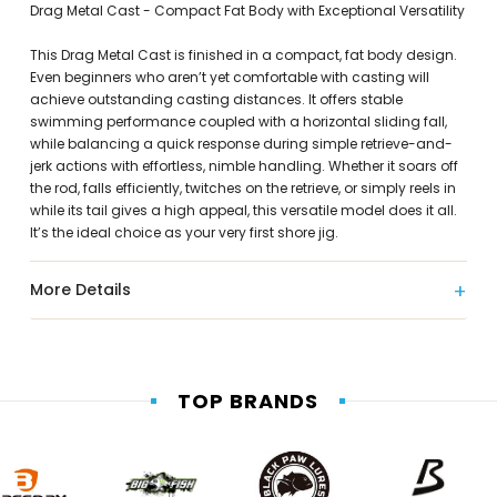
Drag Metal Cast - Compact Fat Body with Exceptional Versatility
This Drag Metal Cast is finished in a compact, fat body design.
Even beginners who aren’t yet comfortable with casting will
achieve outstanding casting distances. It offers stable
swimming performance coupled with a horizontal sliding fall,
while balancing a quick response during simple retrieve-and-
jerk actions with effortless, nimble handling. Whether it soars off
the rod, falls efficiently, twitches on the retrieve, or simply reels in
while its tail gives a high appeal, this versatile model does it all.
It’s the ideal choice as your very first shore jig.
More Details
TOP BRANDS