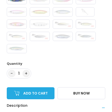
Quantity
−
+
1
ADD TO CART
BUY NOW
Description