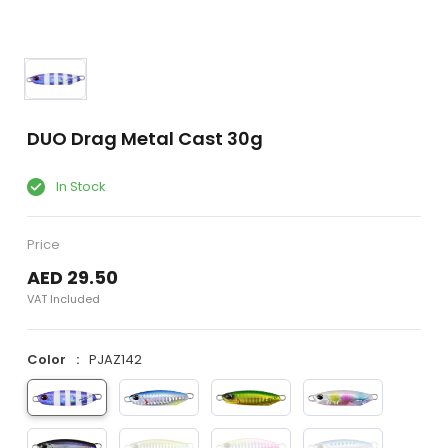
DUO Drag Metal Cast 30g
In Stock
Price
AED 29.50
VAT Included
Color
PJAZ142