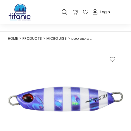
Login
HOME
PRODUCTS
MICRO JIGS
DUO DRAG METAL CAST 30G