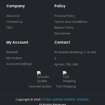
Company
Policy
About Us
Privacy Policy
Contact us
Terms and conditions
FAQ
Return Policy
Disclaimer
My Account
Contact
Wishlist
Al Shahba Building C, Al Jerf
My Orders
2
Account Settings
Ajman, 790, UAE
Assured Quality
Fast Shipping
Copyright © 2026
TITANIC MARINE GENERAL TRADING
.
All Rights Reserved