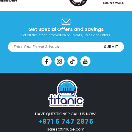
Get Special Offers and Savings
Get all the latest information on Events, Sales and Offers.
SUBMIT
HAVE QUESTIONS? CALL US NOW.
+971 6 747 2975
sales@timuae.com