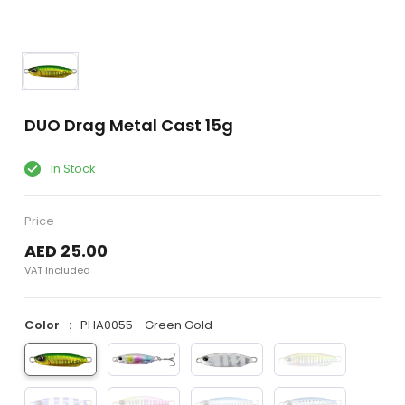
DUO Drag Metal Cast 15g
In Stock
Price
AED 25.00
VAT Included
Color
PHA0055 - Green Gold