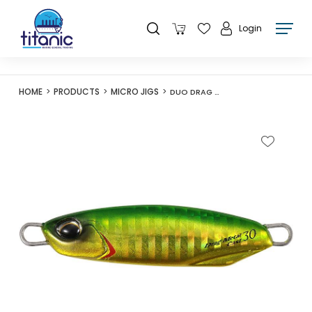
Login
HOME
PRODUCTS
MICRO JIGS
DUO DRAG METAL CAST 15G