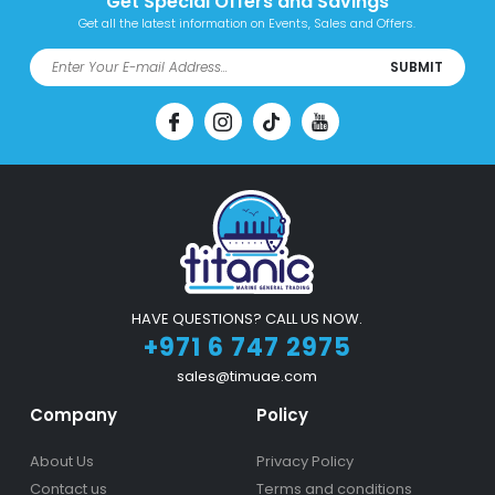
Get Special Offers and Savings
Get all the latest information on Events, Sales and Offers.
SUBMIT
HAVE QUESTIONS? CALL US NOW.
+971 6 747 2975
sales@timuae.com
Company
Policy
About Us
Privacy Policy
Contact us
Terms and conditions