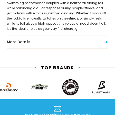
swimming performance coupled with a horizontal sliding fall,
while balancing a quick response during simple retrieve-and-
jerk actions with effortless, nimble handling. Whether it soars off
the rod, falls efficiently, twitches on the retrieve, or simply reels in
while its tail gives a high appeal, this versatile model does it all.
It’s the ideal choice as your very first shore jig.
More Details
TOP BRANDS