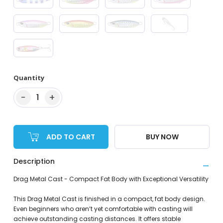
Quantity
−
+
1
ADD TO CART
BUY NOW
Description
Drag Metal Cast - Compact Fat Body with Exceptional Versatility
This Drag Metal Cast is finished in a compact, fat body design.
Even beginners who aren’t yet comfortable with casting will
achieve outstanding casting distances. It offers stable