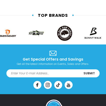
TOP BRANDS
Get Special Offers and Savings
Get all the latest information on Events, Sales and Offers.
SUBMIT