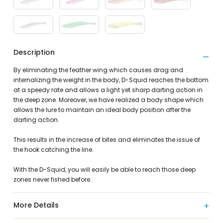
Description
By eliminating the feather wing which causes drag and
internalizing the weight in the body, D-Squid reaches the bottom
at a speedy rate and allows a light yet sharp darting action in
the deep zone. Moreover, we have realized a body shape which
allows the lure to maintain an ideal body position after the
darting action.
This results in the increase of bites and eliminates the issue of
the hook catching the line.
With the D-Squid, you will easily be able to reach those deep
zones never fished before.
More Details