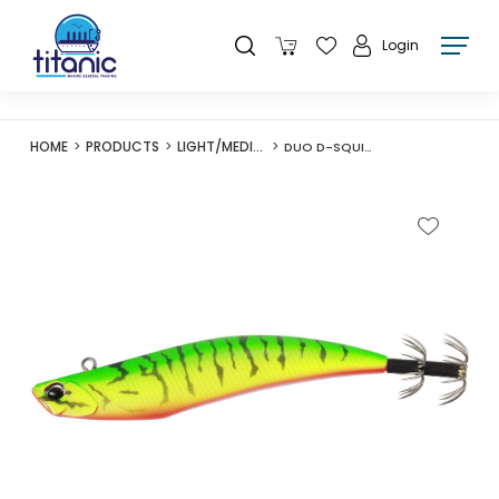
Login
HOME
PRODUCTS
LIGHT/MEDIUM LURES
DUO D-SQUID 95