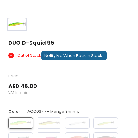
DUO D-Squid 95
Out of Stock
Notify Me When Back in Stock!
Price
AED 46.00
VAT Included
Color
ACC0347 - Mango Shrimp