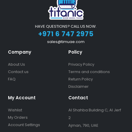
HAVE QUESTIONS? CALL US NOW.
+971 6 747 2975
sales@timuae.com
Company
Policy
About Us
Privacy Policy
Contact us
Terms and conditions
FAQ
Return Policy
Disclaimer
My Account
Contact
Wishlist
Al Shahba Building C, Al Jerf
My Orders
2
Account Settings
Ajman, 790, UAE