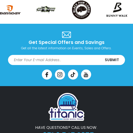
Get Special Offers and Savings
Get all the latest information on Events, Sales and Offers.
SUBMIT
HAVE QUESTIONS? CALL US NOW.