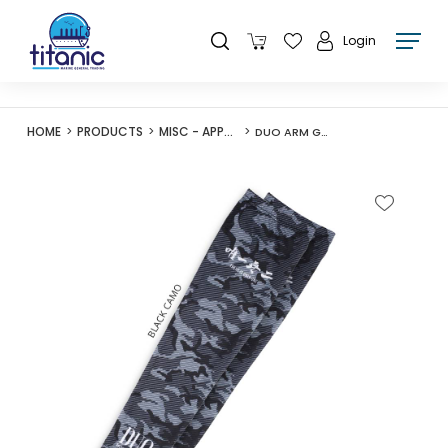
Login
HOME
PRODUCTS
MISC - APPAREL
DUO ARM GUARD