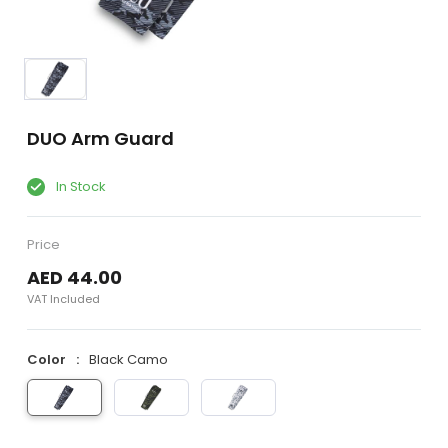
DUO Arm Guard
In Stock
Price
AED 44.00
VAT Included
Color
Black Camo