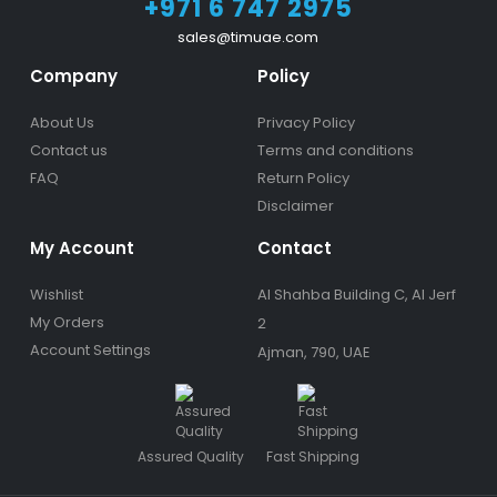
+971 6 747 2975
sales@timuae.com
Company
Policy
About Us
Privacy Policy
Contact us
Terms and conditions
FAQ
Return Policy
Disclaimer
My Account
Contact
Wishlist
Al Shahba Building C, Al Jerf
My Orders
2
Account Settings
Ajman, 790, UAE
Assured Quality
Fast Shipping