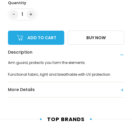
Quantity
−
+
1
ADD TO CART
BUY NOW
Description
Arm guard, protects you form the elements.
Functional fabric, light and breathable with UV protection.
More Details
TOP BRANDS