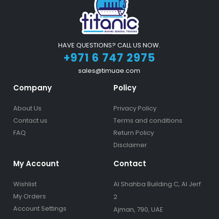
HAVE QUESTIONS? CALL US NOW.
+971 6 747 2975
sales@timuae.com
Company
Policy
About Us
Privacy Policy
Contact us
Terms and conditions
FAQ
Return Policy
Disclaimer
My Account
Contact
Wishlist
Al Shahba Building C, Al Jerf
My Orders
2
Account Settings
Ajman, 790, UAE