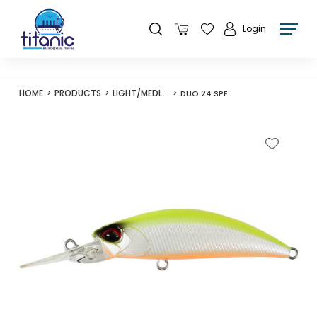
Login
HOME
PRODUCTS
LIGHT/MEDIUM LURES
DUO 24 SPEARHEAD RYUKI 50MDF