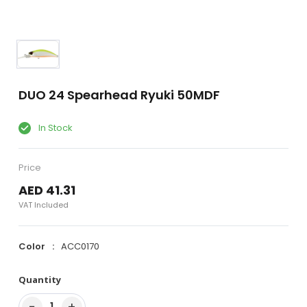
DUO 24 Spearhead Ryuki 50MDF
In Stock
Price
AED 41.31
VAT Included
Color
ACC0170
Quantity
−
+
1