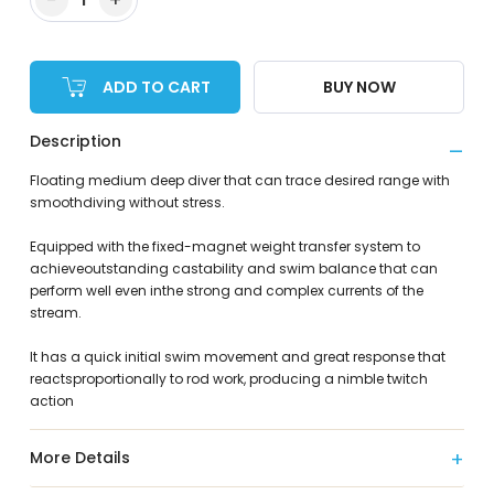
ADD TO CART
BUY NOW
Description
Floating medium deep diver that can trace desired range with
smoothdiving without stress.
Equipped with the fixed-magnet weight transfer system to
achieveoutstanding castability and swim balance that can
perform well even inthe strong and complex currents of the
stream.
It has a quick initial swim movement and great response that
reactsproportionally to rod work, producing a nimble twitch
action
More Details