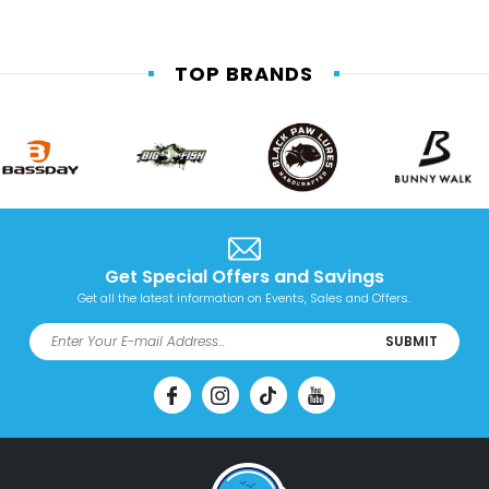
TOP BRANDS
Get Special Offers and Savings
Get all the latest information on Events, Sales and Offers.
SUBMIT