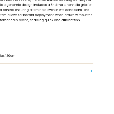
Its ergonomic design includes a 5-dimple, non-slip grip for
and control, ensuring a firm hold even in wet conditions. The
ystem allows for instant deployment; when drawn without the
utomatically opens, enabling quick and efficient fish
 Max 120cm