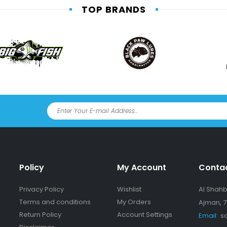
TOP BRANDS
Policy
My Account
Conta
Privacy Policy
Wishlist
Al Shahba
Terms and conditions
My Orders
Ajman, 7
Return Policy
Account Settings
Email:
s