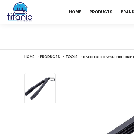
HOME
PRODUCTS
BRAN
HOME
PRODUCTS
TOOLS
DAIICHISEIKO WANI FISH GRIP