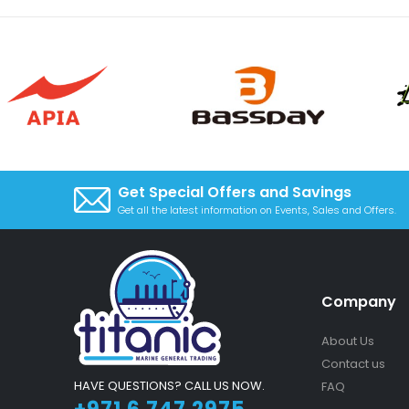
Get Special Offers and Savings
Get all the latest information on Events, Sales and Offers.
Company
About Us
Contact us
HAVE QUESTIONS? CALL US NOW.
FAQ