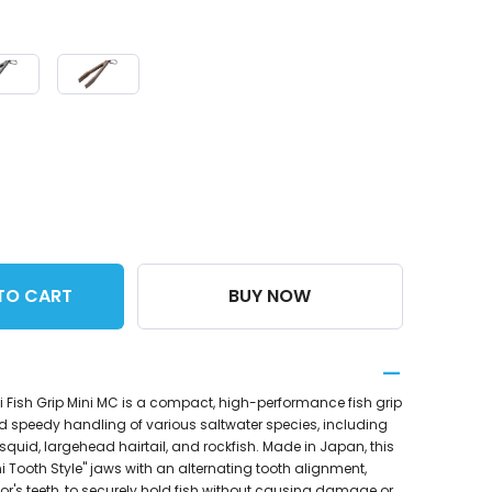
TO CART
BUY NOW
 Fish Grip Mini MC is a compact, high-performance fish grip
d speedy handling of various saltwater species, including
squid, largehead hairtail, and rockfish. Made in Japan, this
i Tooth Style" jaws with an alternating tooth alignment,
tor's teeth, to securely hold fish without causing damage or