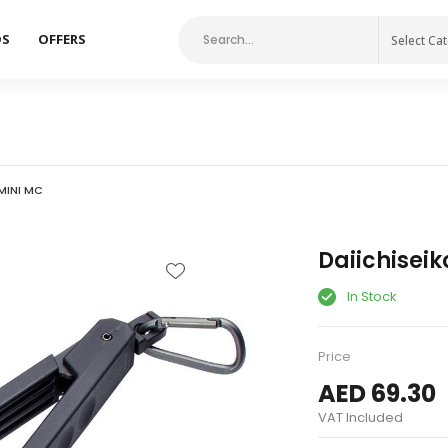
DS
OFFERS
Select Ca
 MINI MC
Daiichiseik
In Stock
Price
AED 69.30
VAT Included