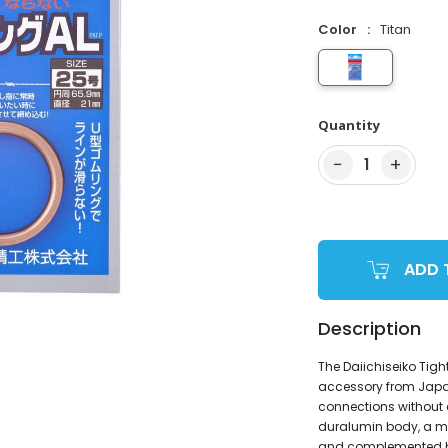
Color
Titan
Quantity
−
+
1
ADD 
Description
The Daiichiseiko Tigh
accessory from Japan,
connections without c
duralumin body, a mat
and complemented by 