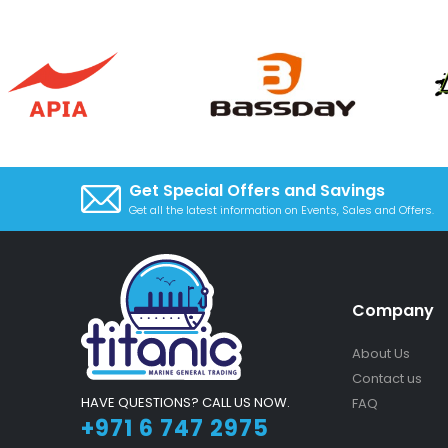
Get Special Offers and Savings
Get all the latest information on Events, Sales and Offers.
Company
About Us
Contact us
HAVE QUESTIONS? CALL US NOW.
FAQ
+971 6 747 2975