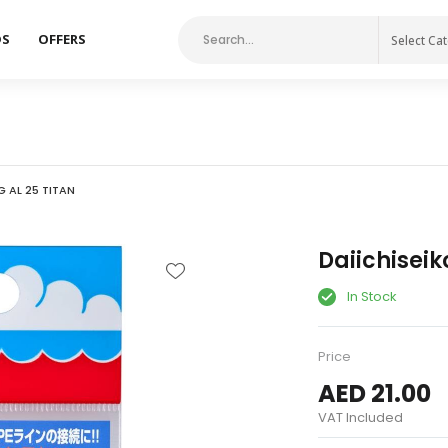
DS
OFFERS
Select Ca
G AL 25 TITAN
Daiichiseik
In Stock
Price
AED 21.00
VAT Included