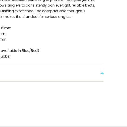
ws anglers to consistently achieve tight, reliable knots,
l fishing experience. The compact and thoughtful
ol makes it a standout for serious anglers.
 x 6 mm
 mm
9 mm
 available in Blue/Red)
Rubber