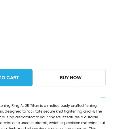
TO CART
BUY NOW
tening Ring AL 25 Titan is a meticulously crafted fishing
 designed to facilitate secure knot tightening and PE line
ausing discomfort to your fingers. It features a durable
erial also used in aircraft, which is precision machine-cut
a U-shaped rubber ring to prevent line slippage. This