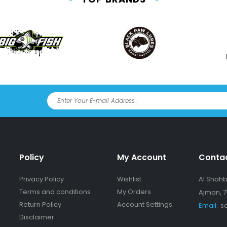
Policy
My Account
Conta
Privacy Policy
Wishlist
Al Shahba
Terms and conditions
My Orders
Ajman, 7
Return Policy
Account Settings
Email:
s
Disclaimer