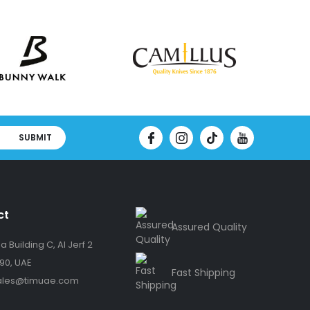
SUBMIT
ct
Assured Quality
 Building C, Al Jerf 2
90, UAE
Fast Shipping
ales@timuae.com