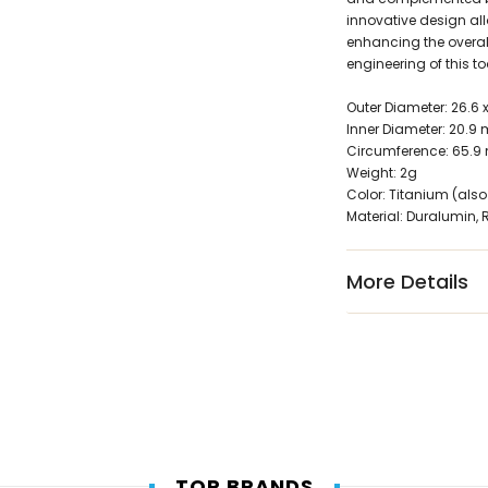
innovative design allo
enhancing the overal
engineering of this to
Outer Diameter: 26.6
Inner Diameter: 20.9
Circumference: 65.
Weight: 2g
Color: Titanium (also
Material: Duralumin, 
More Details
TOP BRANDS