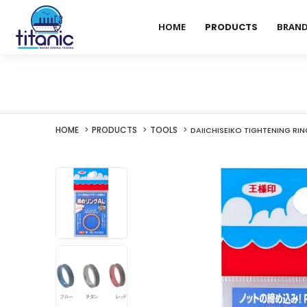
HOME
PRODUCTS
BRAN
HOME
PRODUCTS
TOOLS
DAIICHISEIKO TIGHTENING RIN