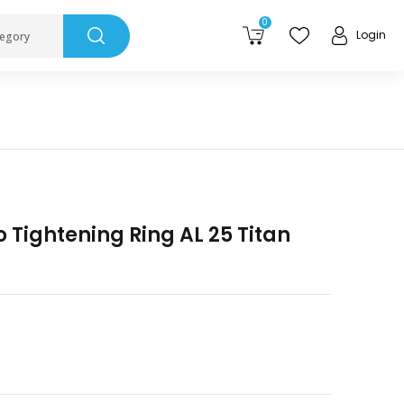
0
Login
tegory
o Tightening Ring AL 25 Titan