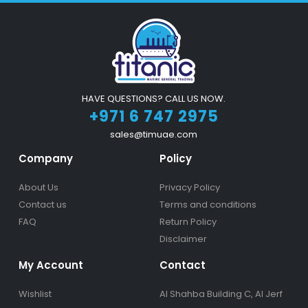
HAVE QUESTIONS? CALL US NOW.
+971 6 747 2975
sales@timuae.com
Company
Policy
About Us
Privacy Policy
Contact us
Terms and conditions
FAQ
Return Policy
Disclaimer
My Account
Contact
Wishlist
Al Shahba Building C, Al Jerf