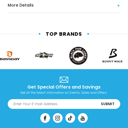
More Details
TOP BRANDS
Get Special Offers and Savings
Get all the latest information on Events, Sales and Offers.
SUBMIT