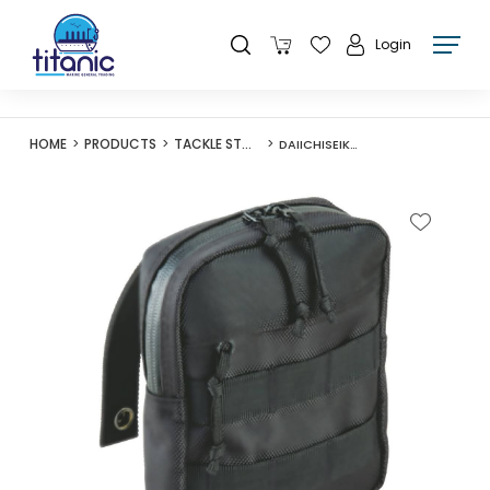
Login
HOME
PRODUCTS
TACKLE STORAGE
DAIICHISEIKO ACCESSORIES POUCH 1416