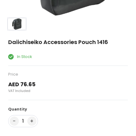
Daiichiseiko Accessories Pouch 1416
In Stock
Price
AED 76.65
VAT Included
Quantity
−
+
1