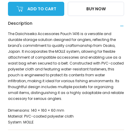
ADD TO CART
BUY NOW
Description
The Daiichiseiko Accessories Pouch 1416 is a versatile and
durable storage solution designed for anglers, reflecting the
brand's commitment to quality craftsmanship from Osaka,
Japan. It incorporates the MOLLE system, allowing for flexible
attachment of compatible accessories and enabling use as a
waist bag when secured to a belt. Constructed with PVC-coated
polyester cloth and featuring water-resistant fasteners, this
pouch is engineered to protect its contents from water
infiltration, making it ideal for various fishing environments. Its
thoughtful design includes multiple pockets for organizing
small items, distinguishing it as a highly adaptable and reliable
accessory for serious anglers.
Dimensions: 140 × 160 × 60 mm
Material: PVC-coated polyester cloth
System: MOLLE