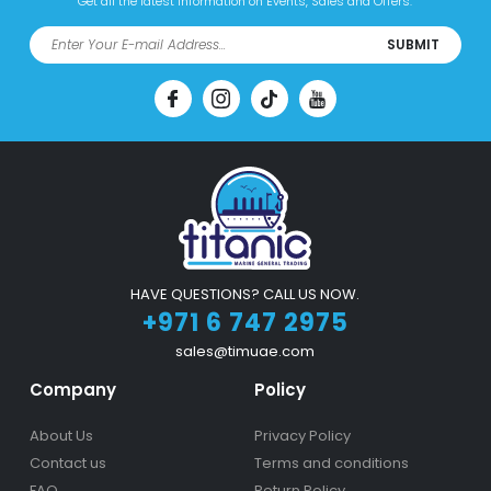
Get all the latest information on Events, Sales and Offers.
SUBMIT
HAVE QUESTIONS? CALL US NOW.
+971 6 747 2975
sales@timuae.com
Company
Policy
About Us
Privacy Policy
Contact us
Terms and conditions
FAQ
Return Policy