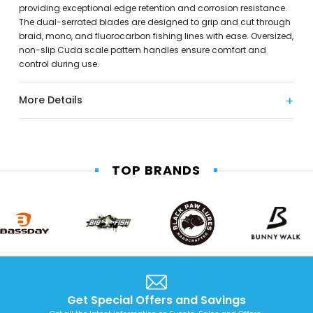
providing exceptional edge retention and corrosion resistance.
The dual-serrated blades are designed to grip and cut through
braid, mono, and fluorocarbon fishing lines with ease. Oversized,
non-slip Cuda scale pattern handles ensure comfort and
control during use.
More Details
TOP BRANDS
Get Special Offers and Savings