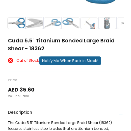
Cuda 5.5" Titanium Bonded Large Braid
Shear - 18362
Out of Stock
Notify Me When Back in Stock!
Price
AED 35.60
VAT Included
Description
The Cuda 5.5" Titanium Bonded Large Braid Shear (18362)
features stainless steel blades that are titanium bonded,