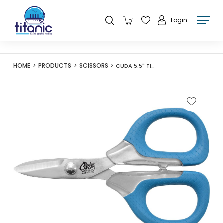
Login
HOME
PRODUCTS
SCISSORS
CUDA 5.5" TITANIUM BONDED LARGE BRAID SHEAR - 18362