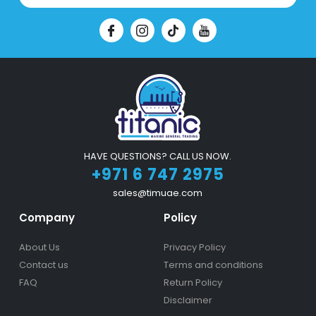
HAVE QUESTIONS? CALL US NOW.
+971 6 747 2975
sales@timuae.com
Company
Policy
About Us
Privacy Policy
Contact us
Terms and conditions
FAQ
Return Policy
Disclaimer