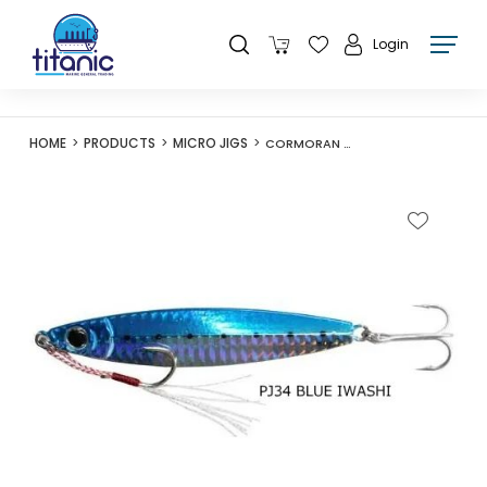
Login
HOME
PRODUCTS
MICRO JIGS
CORMORAN PRIAL JIG R 40G