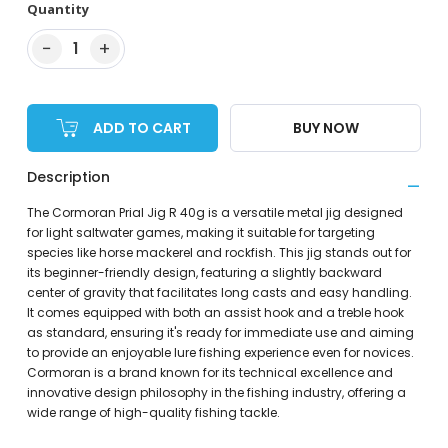
Quantity
−
+
1
ADD TO CART
BUY NOW
Description
The Cormoran Prial Jig R 40g is a versatile metal jig designed
for light saltwater games, making it suitable for targeting
species like horse mackerel and rockfish. This jig stands out for
its beginner-friendly design, featuring a slightly backward
center of gravity that facilitates long casts and easy handling.
It comes equipped with both an assist hook and a treble hook
as standard, ensuring it's ready for immediate use and aiming
to provide an enjoyable lure fishing experience even for novices.
Cormoran is a brand known for its technical excellence and
innovative design philosophy in the fishing industry, offering a
wide range of high-quality fishing tackle.