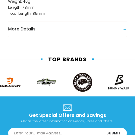
Weight: 40g
Length: 78mm
Total Length: 85mm
More Details
TOP BRANDS
Get Special Offers and Savings
Get all the latest information on Events, Sales and Offers.
SUBMIT