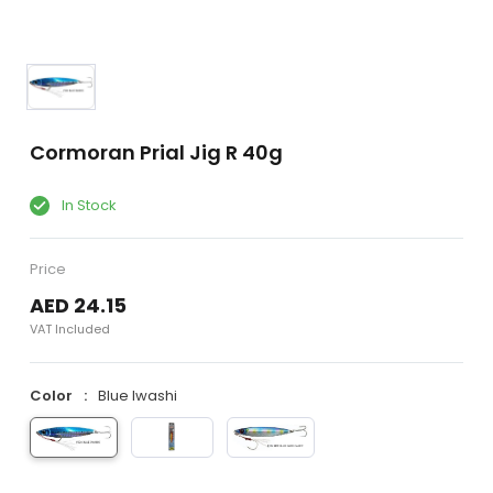
Cormoran Prial Jig R 40g
In Stock
Price
AED 24.15
VAT Included
Color
Blue Iwashi