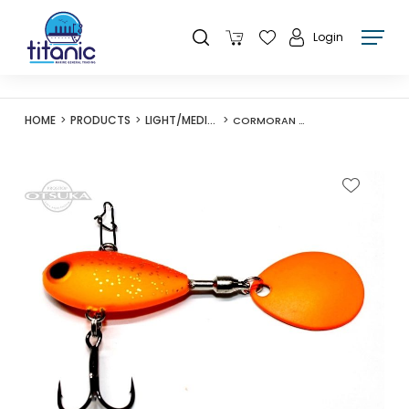
Login
HOME
PRODUCTS
LIGHT/MEDIUM LURES
CORMORAN KOZO SPIN SHALLOW