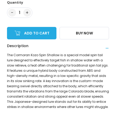
Quantity
−
+
1
ADD TO CART
BUY NOW
Description
The Cormoran Kozo Spin Shallow is a special model spin tail
lure designed to effectively target fish in shallow water with a
slow retrieve, a feat often challenging for traditional spin tail jigs.
It features a unique hybrid body constructed from ABS and
high-density metal, resulting in a low specific gravity that aids
in its slow sinking rate. A key innovation is the custom-made
bearing swivel directly attached to the body, which efficiently
transmits the vibrations from the large Colorado blade, ensuring
consistent rotation and strong appeal even at slower speeds.
This Japanese-designed lure stands out for its ability to entice
strikes in shallow environments where other lures might struggle.