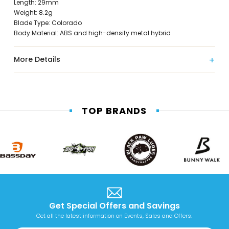
Length: 29mm
Weight: 8.2g
Blade Type: Colorado
Body Material: ABS and high-density metal hybrid
More Details
TOP BRANDS
Get Special Offers and Savings
Get all the latest information on Events, Sales and Offers.