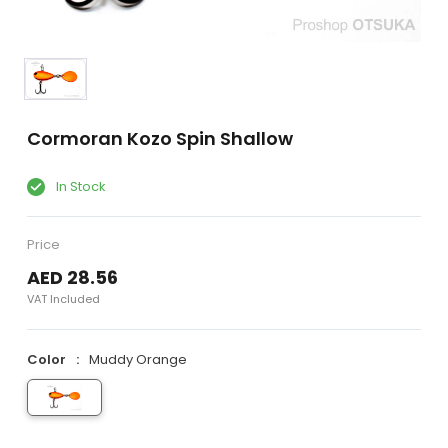
Cormoran Kozo Spin Shallow
In Stock
Price
AED 28.56
VAT Included
Color
Muddy Orange