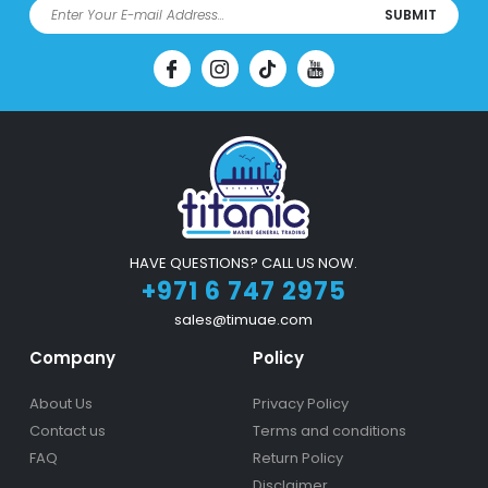
SUBMIT
HAVE QUESTIONS? CALL US NOW.
+971 6 747 2975
sales@timuae.com
Company
Policy
About Us
Privacy Policy
Contact us
Terms and conditions
FAQ
Return Policy
Disclaimer