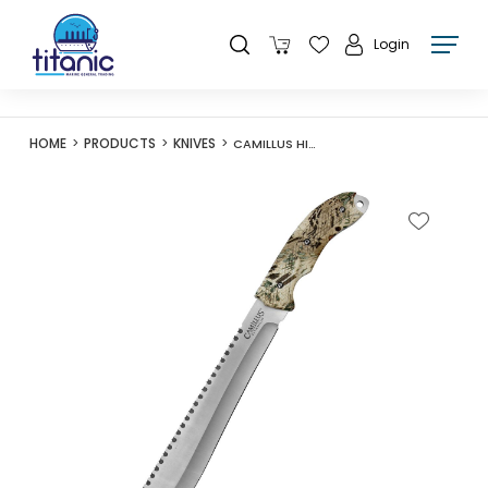
Login
HOME
PRODUCTS
KNIVES
CAMILLUS HIDE PRYM1 MACHETE