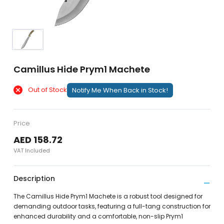
Camillus Hide Prym1 Machete
Out of Stock
Notify Me When Back in Stock!
Price
AED 158.72
VAT Included
Description
The Camillus Hide Prym1 Machete is a robust tool designed for
demanding outdoor tasks, featuring a full-tang construction for
enhanced durability and a comfortable, non-slip Prym1