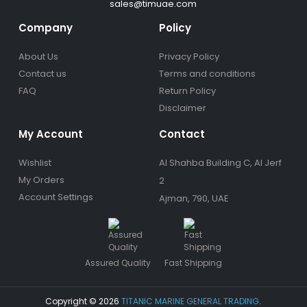
sales@timuae.com
Company
Policy
About Us
Privacy Policy
Contact us
Terms and conditions
FAQ
Return Policy
Disclaimer
My Account
Contact
Wishlist
Al Shahba Building C, Al Jerf
My Orders
2
Account Settings
Ajman, 790, UAE
Assured Quality
Fast Shipping
Copyright © 2026
TITANIC MARINE GENERAL TRADING
.