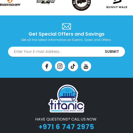
Get Special Offers and Savings
Get all the latest information on Events, Sales and Offers.
SUBMIT
HAVE QUESTIONS? CALL US NOW.
+971 6 747 2975