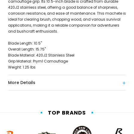
camouflage grip. Its 10.5-inch blade is crafted from durable
420J2 stainless steel, offering a good balance of sharpness,
corrosion resistance, and ease of maintenance. This machete is
ideal for clearing brush, chopping wood, and various survival
applications, making it a reliable companion for adventurers
and bushcraft enthusiasts.
Blade Length: 10.5"
Overall Length: 15.75"
Blade Material: 420J2 Stainless Steel
Grip Material: Prym1 Camouflage
Weight: 1.25 lbs
More Details
TOP BRANDS