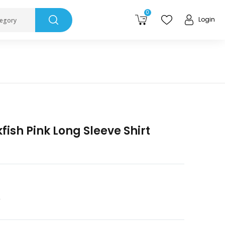
0
Login
tegory
kfish Pink Long Sleeve Shirt
3