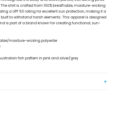
 The shirt is crafted from 100% breathable, moisture-wicking
iding a UPF 50 rating for excellent sun protection, making it a
built to withstand harsh elements. This apparel is designed
and is part of a brand known for creating functional, sun-
hable/moisture-wicking polyester
0
stralian fish pattern in pink and silver/grey