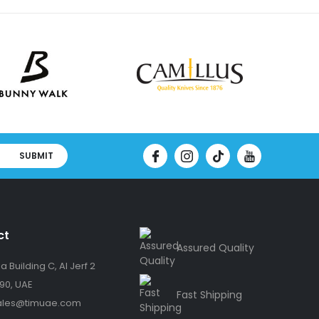
SUBMIT
ct
Assured Quality
 Building C, Al Jerf 2
90, UAE
Fast Shipping
ales@timuae.com