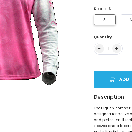
Size
S
S
Quantity
−
+
1
ADD 
Description
The BigFish Pinkfish 
designed for active ou
and protection. It fea
sleeves and a tapere
Australian fish patt