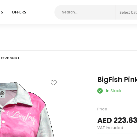
DS
OFFERS
Select Ca
LEEVE SHIRT
BigFish Pin
In Stock
Price
AED 223.6
VAT Included