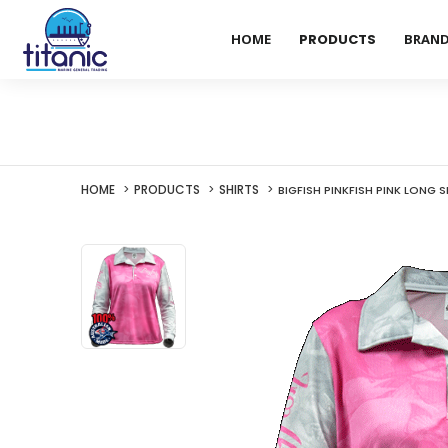
HOME
PRODUCTS
BRAN
HOME
PRODUCTS
SHIRTS
BIGFISH PINKFISH PINK LONG S