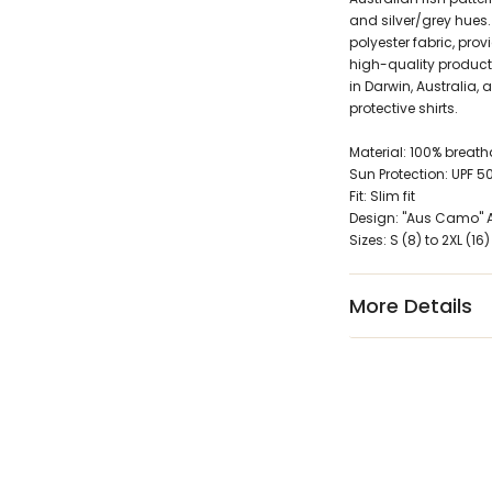
and silver/grey hues.
polyester fabric, prov
high-quality product 
in Darwin, Australia, 
protective shirts.
Material: 100% breat
Sun Protection: UPF 5
Fit: Slim fit
Design: "Aus Camo" Au
Sizes: S (8) to 2XL (16)
More Details