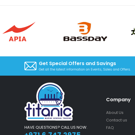
Get Special Offers and Savings
Get all the latest information on Events, Sales and Offers.
Company
About Us
Contact us
HAVE QUESTIONS? CALL US NOW.
FAQ