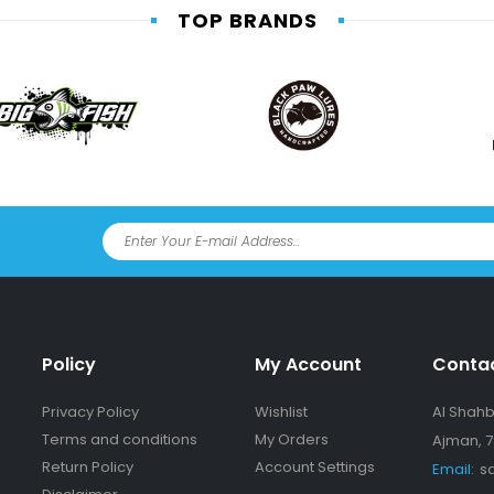
TOP BRANDS
Policy
My Account
Conta
Privacy Policy
Wishlist
Al Shahba
Terms and conditions
My Orders
Ajman, 7
Return Policy
Account Settings
Email:
s