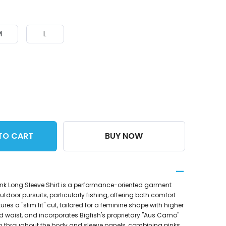
M
L
TO CART
BUY NOW
Pink Long Sleeve Shirt is a performance-oriented garment
tdoor pursuits, particularly fishing, offering both comfort
tures a "slim fit" cut, tailored for a feminine shape with higher
d waist, and incorporates Bigfish's proprietary "Aus Camo"
ern throughout the body and sleeve panels, combining pinks