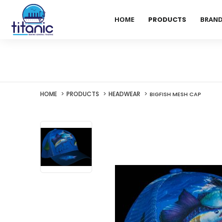
HOME
PRODUCTS
BRAN
HOME
PRODUCTS
HEADWEAR
BIGFISH MESH CAP