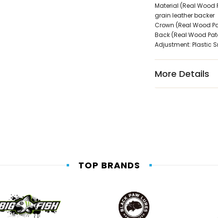
Material (Real Wood P
grain leather backer
Crown (Real Wood Patc
Back (Real Wood Patc
Adjustment: Plastic 
More Details
TOP BRANDS