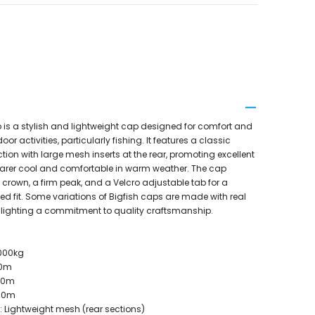
 is a stylish and lightweight cap designed for comfort and
or activities, particularly fishing. It features a classic
ction with large mesh inserts at the rear, promoting excellent
wearer cool and comfortable in warm weather. The cap
 crown, a firm peak, and a Velcro adjustable tab for a
d fit. Some variations of Bigfish caps are made with real
hlighting a commitment to quality craftsmanship.
2000kg
00m
050m
300m
: Lightweight mesh (rear sections)