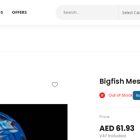
DS
OFFERS
Select Ca
Bigfish Me
Out of Stock
No
Price
AED 61.93
VAT Included