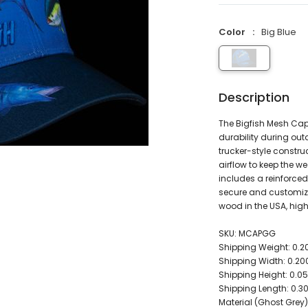
Color
Big Blue
Description
The Bigfish Mesh Cap
durability during outdo
trucker-style constru
airflow to keep the 
includes a reinforced
secure and customize
wood in the USA, hig
SKU: MCAPGG
Shipping Weight: 0.
Shipping Width: 0.2
Shipping Height: 0.
Shipping Length: 0.
Material (Ghost Grey)