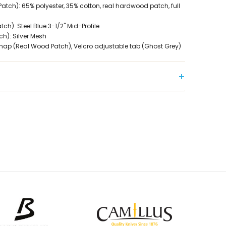
atch): 65% polyester, 35% cotton, real hardwood patch, full
h): Steel Blue 3-1/2" Mid-Profile
h): Silver Mesh
Snap (Real Wood Patch), Velcro adjustable tab (Ghost Grey)