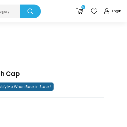
0
Login
tegory
sh Cap
tify Me When Back in Stock!