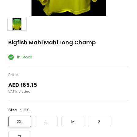
Bigfish Mahi Mahi Long Champ
In Stock
Price
AED 165.15
VAT Included
Size
2XL
2XL
L
M
S
XL