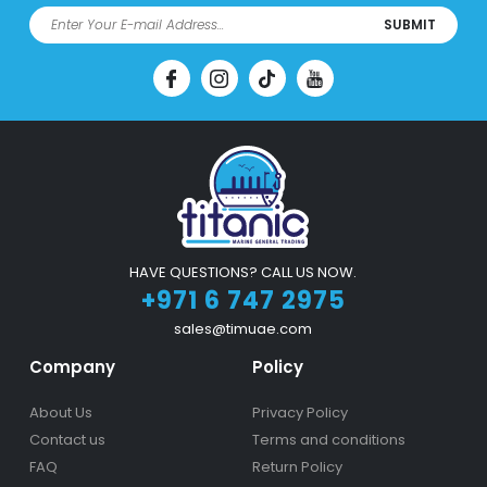
SUBMIT
HAVE QUESTIONS? CALL US NOW.
+971 6 747 2975
sales@timuae.com
Company
Policy
About Us
Privacy Policy
Contact us
Terms and conditions
FAQ
Return Policy