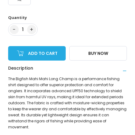
Quantity
−
+
1
ADD TO CART
BUY NOW
Description
The Bigfish Mahi Mahi Long Champ is a performance fishing
shirt designed to offer superior protection and comfort for
anglers. It incorporates advanced UPF50 technology to shield
skin from harmful UV rays, making it ideal for extended periods
outdoors. The fabric is crafted with moisture-wicking properties
to keep the wearer dry and comfortable by effectively managing
sweat. Its durable yet lightweight design ensures it can
withstand the rigors of fishing while providing ease of
movement.