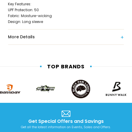
Key Features:
UPF Protection: 50
Fabric: Moisture-wicking
Design: Long sleeve
More Details
TOP BRANDS
Get Special Offers and Savings
Get all the latest information on Events, Sales and Offers.