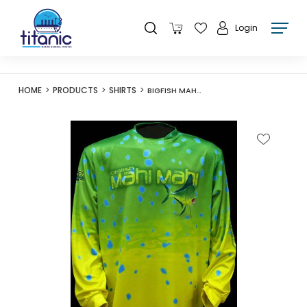
Login
HOME
PRODUCTS
SHIRTS
BIGFISH MAHI MAHI LONG CHAMP