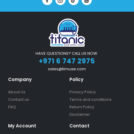
HAVE QUESTIONS? CALL US NOW.
+971 6 747 2975
sales@timuae.com
Company
Policy
About Us
Privacy Policy
Contact us
Terms and conditions
FAQ
Return Policy
Disclaimer
My Account
Contact