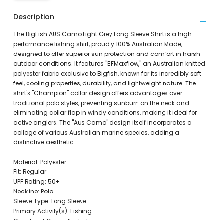
Description
The BigFish AUS Camo Light Grey Long Sleeve Shirt is a high-
performance fishing shirt, proudly 100% Australian Made,
designed to offer superior sun protection and comfort in harsh
outdoor conditions. It features "BFMaxflow," an Australian knitted
polyester fabric exclusive to Bigfish, known for its incredibly soft
feel, cooling properties, durability, and lightweight nature. The
shirt's "Champion" collar design offers advantages over
traditional polo styles, preventing sunburn on the neck and
eliminating collar flap in windy conditions, making it ideal for
active anglers. The "Aus Camo" design itself incorporates a
collage of various Australian marine species, adding a
distinctive aesthetic.
Material: Polyester
Fit: Regular
UPF Rating: 50+
Neckline: Polo
Sleeve Type: Long Sleeve
Primary Activity(s): Fishing