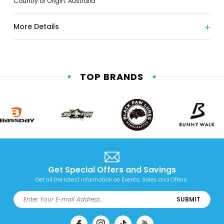
Country of Origin: Australia
More Details
TOP BRANDS
Get Special Offers and Savings
Get all the latest information on Events, Sales and Offers.
SUBMIT