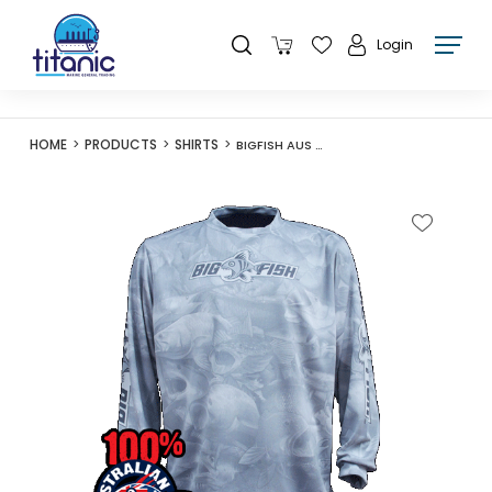
Login
HOME
PRODUCTS
SHIRTS
BIGFISH AUS CAMO LIGHT GREY LONG SLEEVE SHIRT