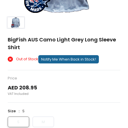
BigFish AUS Camo Light Grey Long Sleeve
Shirt
Out of Stock
Notify Me When Back in Stock!
Price
AED 208.95
VAT Included
Size
S
S
M