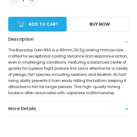
ADD TO CART
BUY NOW
Description
The Bassday Odin 95S is a 95mm, 30.5g sinking minnow lure
crafted for exceptional casting distance and responsive action,
even in challenging conditions. Featuring a balanced center of
gravity for superior flight posture, this lure is effective for a variety
of pelagic fish species, including seabass and bluefish. Its fast
rising ability prevents it from easily hitting the bottom, keeping it
attractive to fish for longer periods. This high-quality fishing
tackle is often associated with Japanese craftsmanship.
More Details