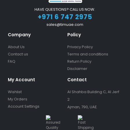
HAVE QUESTIONS? CALL US NOW.
+971 6 747 2975
sales@timuae.com
Company
Policy
About Us
Privacy Policy
Contact us
Terms and conditions
FAQ
Return Policy
Disclaimer
My Account
Contact
Wishlist
Al Shahba Building C, Al Jerf
My Orders
2
Account Settings
Ajman, 790, UAE