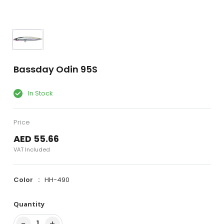
Bassday Odin 95S
In Stock
Price
AED 55.66
VAT Included
Color
HH-490
Quantity
−
+
1