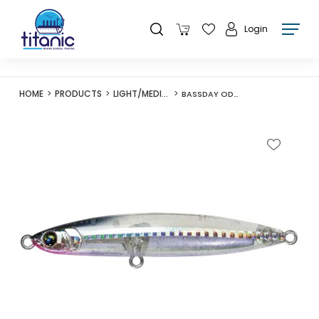
Login
HOME
PRODUCTS
LIGHT/MEDIUM LURES
BASSDAY ODIN 95S