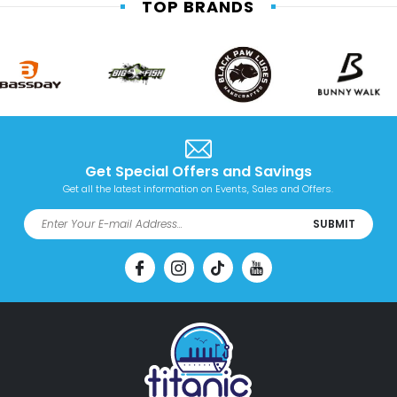
TOP BRANDS
Get Special Offers and Savings
Get all the latest information on Events, Sales and Offers.
SUBMIT