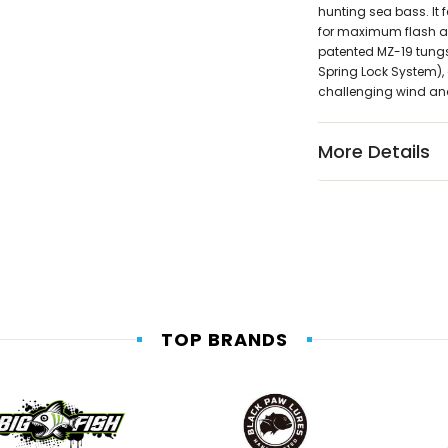
hunting sea bass. It 
for maximum flash and
patented MZ-19 tungst
Spring Lock System), 
challenging wind an
More Details
TOP BRANDS