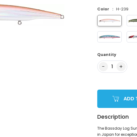
Color
H-239
Quantity
−
+
1
ADD 
Description
The Bassday Log Surf 
in Japan for exceptio