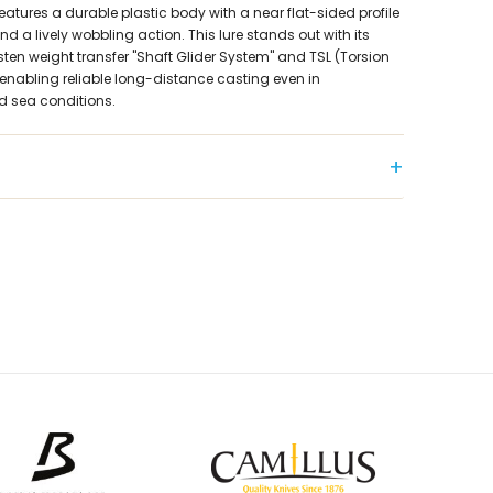
features a durable plastic body with a near flat-sided profile
 a lively wobbling action. This lure stands out with its
en weight transfer "Shaft Glider System" and TSL (Torsion
enabling reliable long-distance casting even in
d sea conditions.