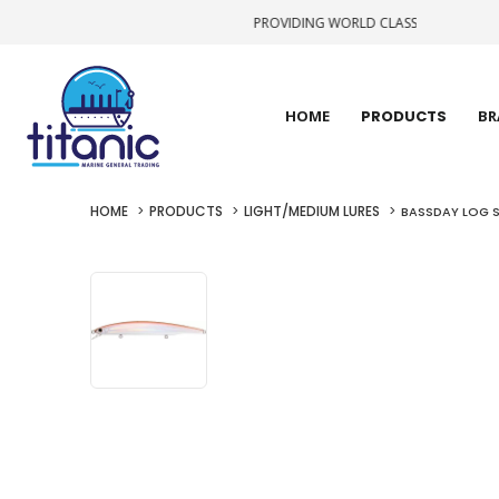
PROVIDING WORLD CLASS STATE-OF-THE-A
HOME
PRODUCTS
BR
HOME
PRODUCTS
LIGHT/MEDIUM LURES
BASSDAY LOG S