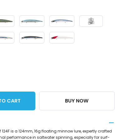
TO CART
BUY NOW
124F is a 124mm, 16g floating minnow lure, expertly crafted
nal performance in saltwater spinning, especially for surf-