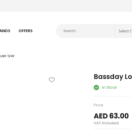
RT FISHING BRANDS
ANDS
OFFERS
Select 
URF 124F
Bassday Lo
In Stock
Price
AED 63.00
VAT Included