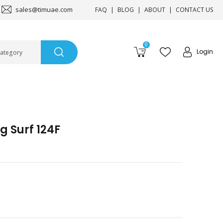
sales@timuae.com
FAQ
BLOG
ABOUT
CONTACT US
0
Login
Category
g Surf 124F