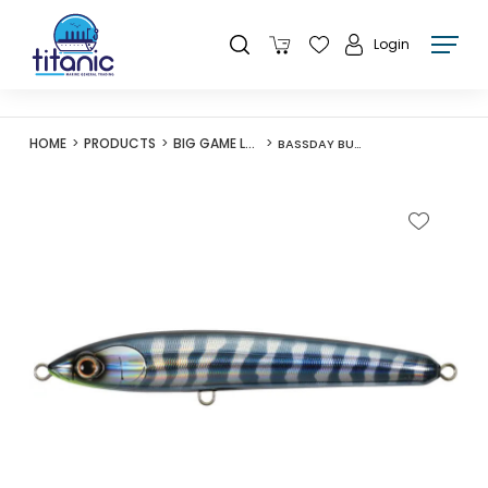
Login
HOME
PRODUCTS
BIG GAME LURES
BASSDAY BUNGY PENCIL 160