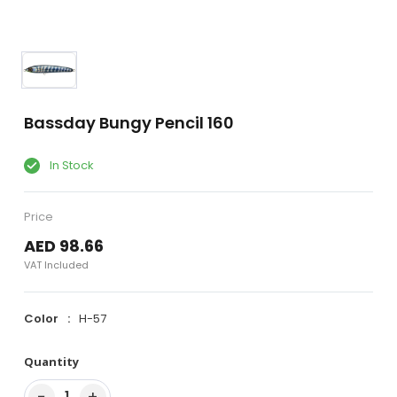
Bassday Bungy Pencil 160
In Stock
Price
AED 98.66
VAT Included
Color
H-57
Quantity
−
+
1