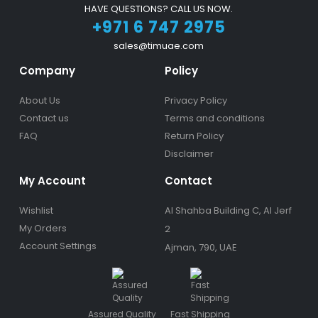
HAVE QUESTIONS? CALL US NOW.
+971 6 747 2975
sales@timuae.com
Company
Policy
About Us
Privacy Policy
Contact us
Terms and conditions
FAQ
Return Policy
Disclaimer
My Account
Contact
Wishlist
Al Shahba Building C, Al Jerf
My Orders
2
Account Settings
Ajman, 790, UAE
Assured Quality
Fast Shipping