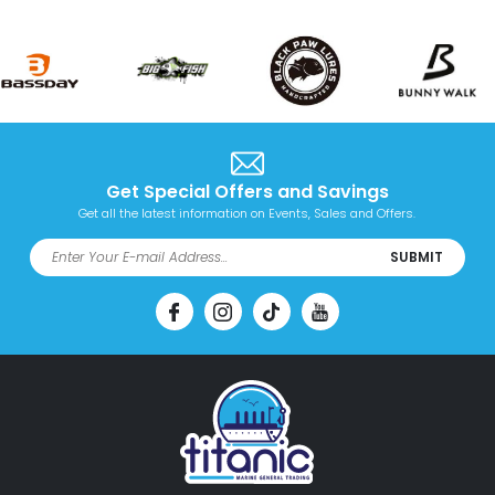
Get Special Offers and Savings
Get all the latest information on Events, Sales and Offers.
SUBMIT