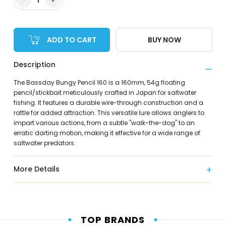
ADD TO CART
BUY NOW
Description
The Bassday Bungy Pencil 160 is a 160mm, 54g floating
pencil/stickbait meticulously crafted in Japan for saltwater
fishing. It features a durable wire-through construction and a
rattle for added attraction. This versatile lure allows anglers to
impart various actions, from a subtle "walk-the-dog" to an
erratic darting motion, making it effective for a wide range of
saltwater predators.
More Details
TOP BRANDS