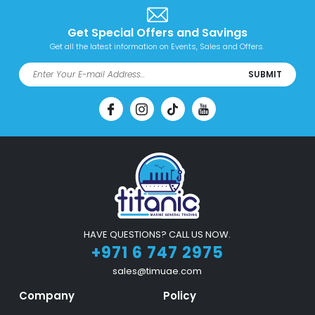
Get Special Offers and Savings
Get all the latest information on Events, Sales and Offers.
SUBMIT
HAVE QUESTIONS? CALL US NOW.
+971 6 747 2975
sales@timuae.com
Company
Policy