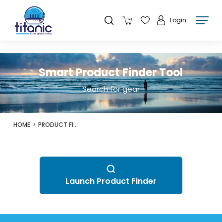
Login
Smart Product Finder Tool
Search for gear
HOME
PRODUCT FINDER
Launch Product Finder