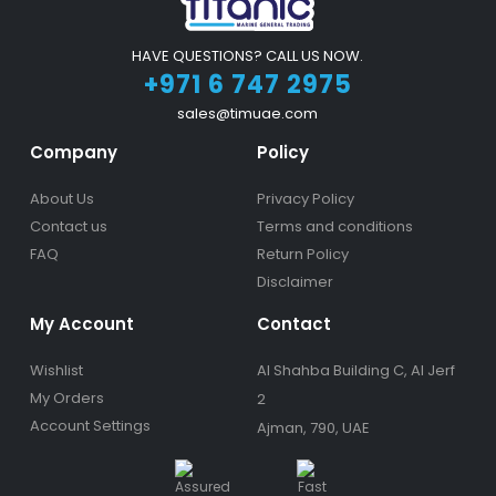
HAVE QUESTIONS? CALL US NOW.
+971 6 747 2975
sales@timuae.com
Company
Policy
About Us
Privacy Policy
Contact us
Terms and conditions
FAQ
Return Policy
Disclaimer
My Account
Contact
Wishlist
Al Shahba Building C, Al Jerf
My Orders
2
Account Settings
Ajman, 790, UAE