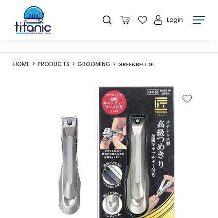
Login
HOME
PRODUCTS
GROOMING
GREENBELL G-1305 NAIL CLIPPER WITH CLIPPING CATCHER