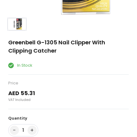
Greenbell G-1305 Nail Clipper With
Clipping Catcher
In Stock
Price
AED 55.31
VAT Included
Quantity
−
+
1