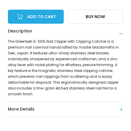
ADD TO CART
BUY NOW
Description
The Greenbell G-1305 Nail Clipper with Clipping Catcher is a
premium nail care tool handcrafted by master blacksmiths in
Seki, Japan. It features ultra-sharp stainless steel blades,
individually sharpened by experienced craftsmen, and a zinc
alloy lever with nickel plating for effortless, precise trimming. A
key feature is the magnetic stainless steel clipping catcher,
which prevents nail clippings from scattering and is easily
detachable for disposal. This ergonomically designed clipper
also includes a fine-grain etched stainless steel nail file for a
smooth finish.
More Details