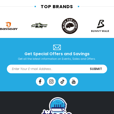
TOP BRANDS
Get Special Offers and Savings
Get all the latest information on Events, Sales and Offers.
SUBMIT