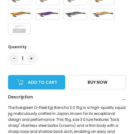
Quantity
−
+
1
ADD TO CART
BUY NOW
Description
The Evergreen O-Fleet Egi Bancho 3.0 15g is a high-quality squid
jig meticulously crafted in Japan, known for its exceptional
design and performance. This 15g, size 3.0 lure features "tack
sharp" stainless steel barbs (crowns) and a thin body with a
sharp nose and shallow back arch, enabling an easy and