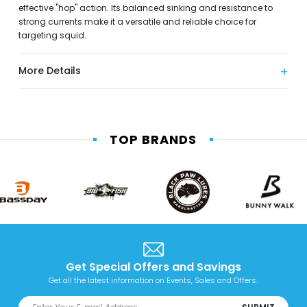
effective "hop" action. Its balanced sinking and resistance to
strong currents make it a versatile and reliable choice for
targeting squid.
More Details
TOP BRANDS
Get Special Offers and Savings
Get all the latest information on Events, Sales and Offers.