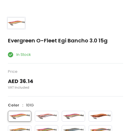
Evergreen O-Fleet Egi Bancho 3.0 15g
In Stock
Price
AED 36.14
VAT Included
Color
101G