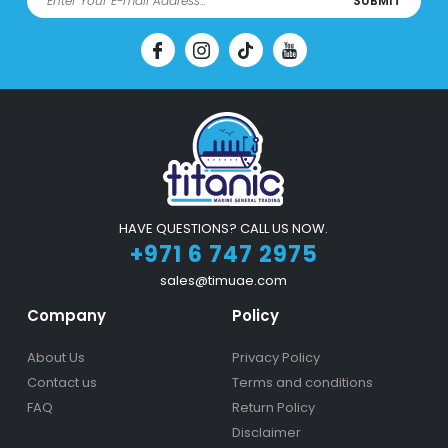
SUBMIT
HAVE QUESTIONS? CALL US NOW.
+971 6 747 2975
sales@timuae.com
Company
Policy
About Us
Privacy Policy
Contact us
Terms and conditions
FAQ
Return Policy
Disclaimer