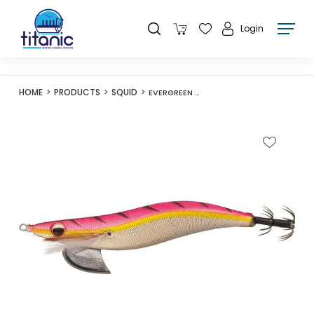
Login
HOME
PRODUCTS
SQUID
EVERGREEN O-FLEET EGI BANCHO 3.0 15G